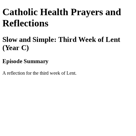
Catholic Health Prayers and
Reflections
Slow and Simple: Third Week of Lent
(Year C)
Episode Summary
A reflection for the third week of Lent.